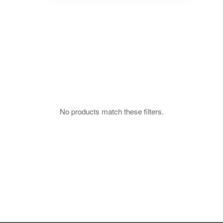
No products match these filters.