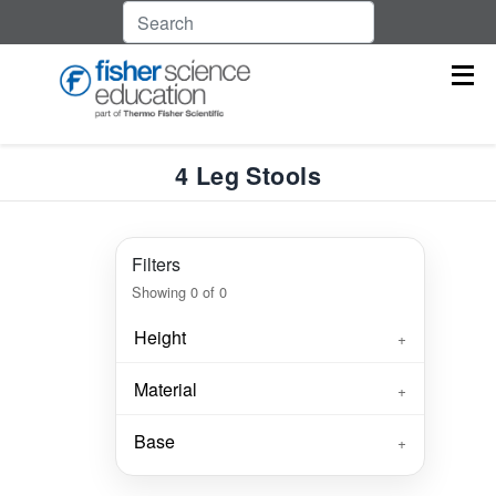
4 Leg Stools
Filters
Showing
0
of
0
Height
+
Material
+
Base
+