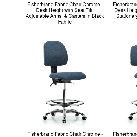
Fisherbrand Fabric Chair Chrome -
Fisherbran
Desk Height with Seat Tilt,
Desk Heig
Adjustable Arms, & Casters in Black
Stationar
Fabric
Fisherbrand Fabric Chair Chrome -
Fisherbran