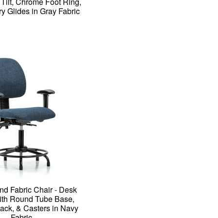
 Tilt, Chrome Foot Ring,
ry Glides in Gray Fabric
nd Fabric Chair - Desk
ith Round Tube Base,
ck, & Casters in Navy
Fabric