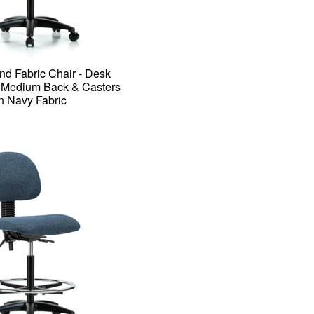
nd Fabric Chair - Desk
h Medium Back & Casters
in Navy Fabric