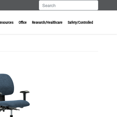
Resources
Office
Research/Healthcare
Safety/Controlled