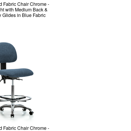
d Fabric Chair Chrome -
ht with Medium Back &
y Glides in Blue Fabric
d Fabric Chair Chrome -