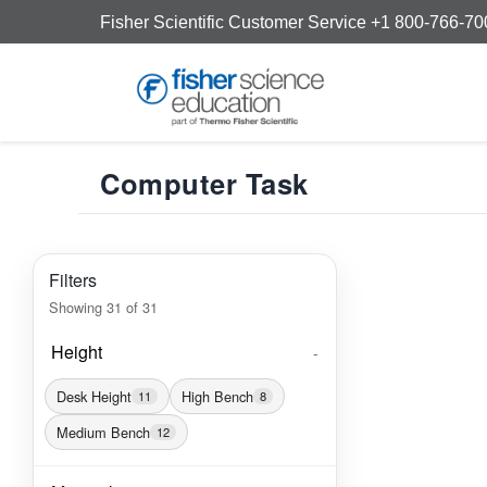
Fisher Scientific Customer Service +1 800-766-7
Computer Task
Filters
Showing
31
of
31
Height
-
Desk Height
High Bench
11
8
Medium Bench
12