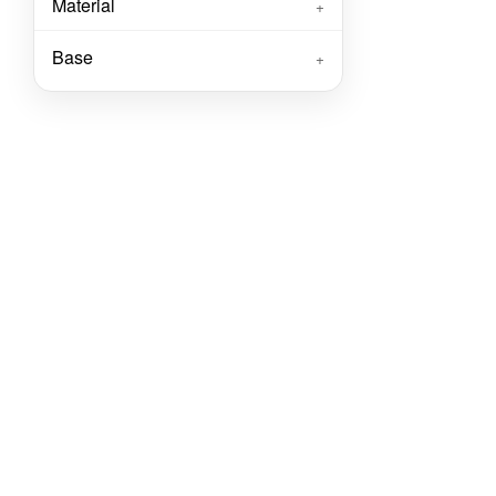
Material
+
Base
+