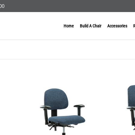
000
Home
Build A Chair
Accessories