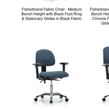
Fisherbrand Fabric Chair - Medium
Fisherbran
Bench Height with Black Foot Ring
Bench Hei
& Stationary Glides in Black Fabric
Chrome Fo
Glid