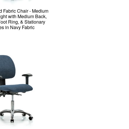
d Fabric Chair - Medium
ght with Medium Back,
ot Ring, & Stationary
es in Navy Fabric