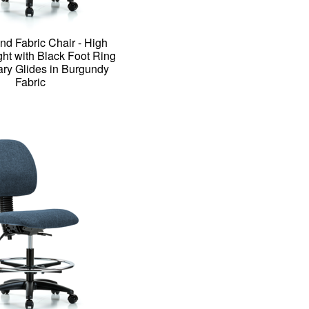
nd Fabric Chair - High
ht with Black Foot Ring
ary Glides in Burgundy
Fabric