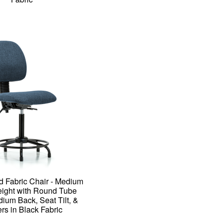
d Fabric Chair - Medium
ight with Round Tube
ium Back, Seat Tilt, &
rs in Black Fabric