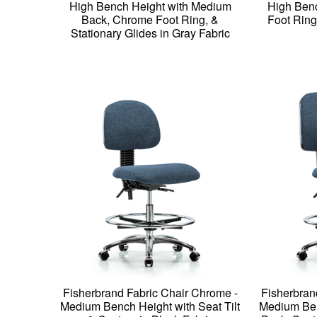
High Bench Height with Medium
High Ben
Back, Chrome Foot Ring, &
Foot Ring
Stationary Glides in Gray Fabric
Fisherbrand Fabric Chair Chrome -
Fisherbran
Medium Bench Height with Seat Tilt
Medium Ben