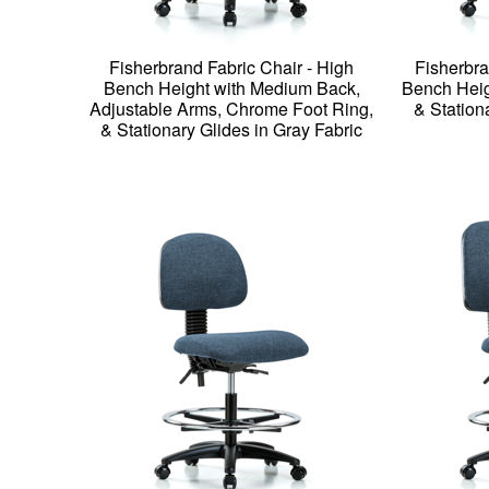
Fisherbrand Fabric Chair - High
Fisherbra
Bench Height with Medium Back,
Bench Heig
Adjustable Arms, Chrome Foot Ring,
& Station
& Stationary Glides in Gray Fabric