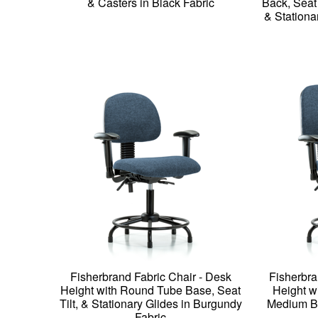
& Casters in Black Fabric
Back, Seat
& Stationa
Fisherbrand Fabric Chair - Desk
Fisherbra
Height with Round Tube Base, Seat
Height w
Tilt, & Stationary Glides in Burgundy
Medium Ba
Fabric