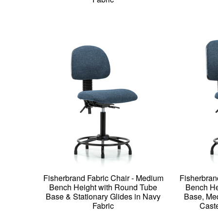
Fisherbrand Fabric Chair - Medium
Fisherbran
Bench Height with Round Tube
Bench He
Base & Stationary Glides in Navy
Base, Med
Fabric
Caste