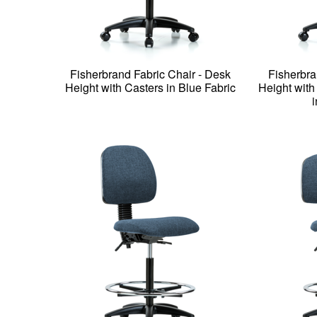
Fisherbrand Fabric Chair - Desk
Fisherbra
Height with Casters in Blue Fabric
Height wit