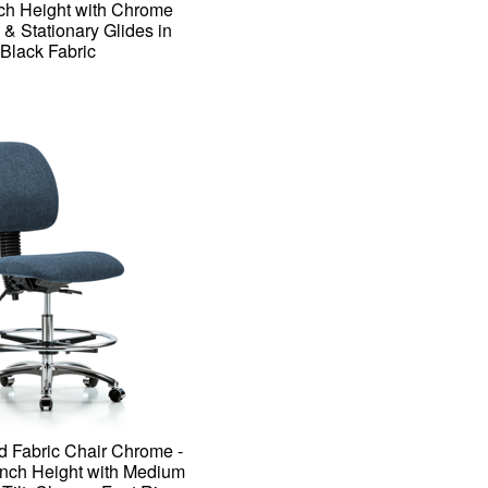
ch Height with Chrome
 & Stationary Glides in
Black Fabric
d Fabric Chair Chrome -
ch Height with Medium