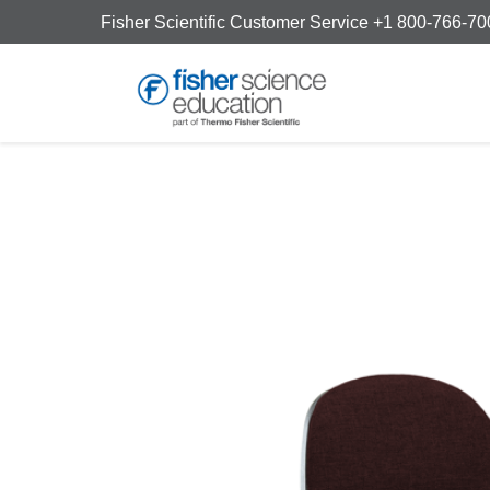
Fisher Scientific Customer Service +1 800-766-7