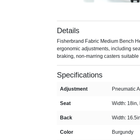
Details
Fisherbrand Fabric Medium Bench Heigh
ergonomic adjustments, including seat 
braking, non-marring casters suitable 
Specifications
Adjustment
Pneumatic Ad
Seat
Width: 18in,
Back
Width: 16.5in
Color
Burgundy