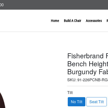
000
Home
Build A Chair
Accessories
Fisherbrand 
Bench Height 
Burgundy Fab
SKU:
91-226PCNB-RG-
Tilt
No Tilt
Seat Tilt