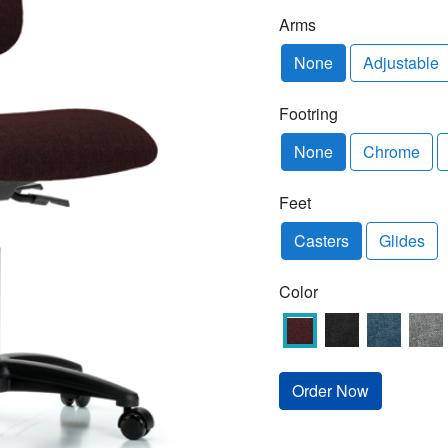
Arms
None
Adjustable
Footring
None
Chrome
Feet
Casters
Glides
Color
Order Now