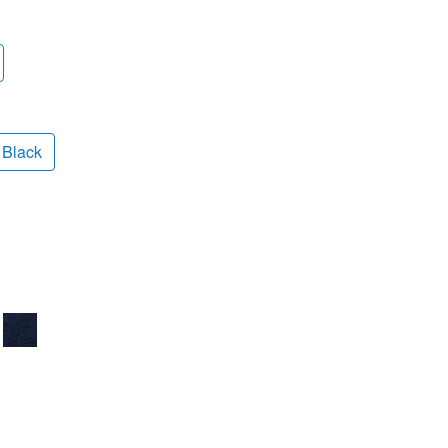
Black