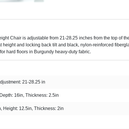
t Chair is adjustable from 21-28.25 inches from the top of the 
height and locking back tilt and black, nylon-reinforced fibergl
for hard floors in Burgundy heavy-duty fabric.
justment: 21-28.25 in
 Depth: 16in, Thickness: 2.5in
, Height: 12.5in, Thickness: 2in