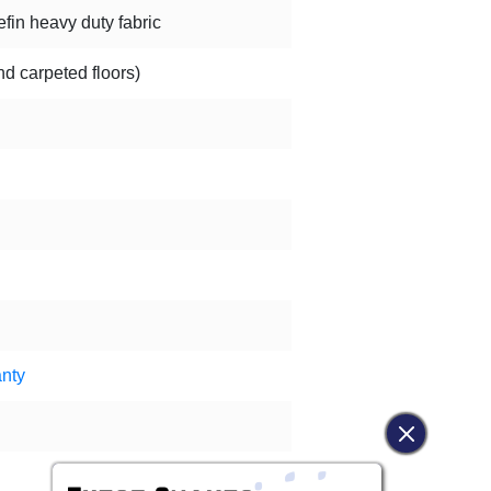
in heavy duty fabric
nd carpeted floors)
nty