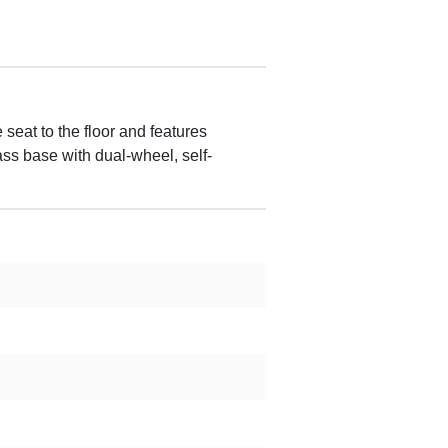
seat to the floor and features
ass base with dual-wheel, self-