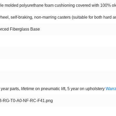
le molded polyurethane foam cushioning covered with 100% olef
heel, self-braking, non-marring casters (suitable for both hard a
orced Fiberglass Base
year parts, lifetime on pneumatic lift, 5 year on upholstery
Warra
-RG-T0-A0-NF-RC-F41.png