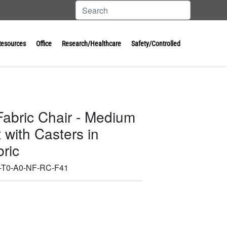
Resources
Office
Research/Healthcare
Safety/Controlled
Fabric Chair - Medium
with Casters in
ric
T0-A0-NF-RC-F41