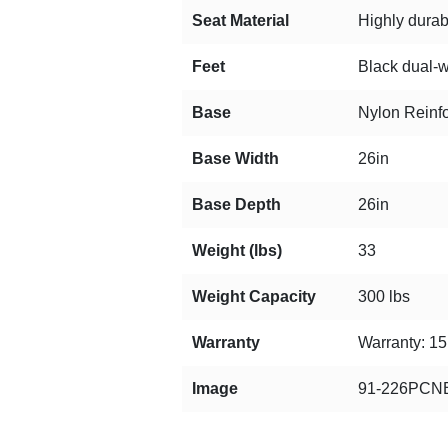
Seat Material
Highly durab
Feet
Black dual-w
Base
Nylon Reinf
Base Width
26in
Base Depth
26in
Weight (lbs)
33
Weight Capacity
300 lbs
Warranty
Warranty: 15 
Image
91-226PCNB