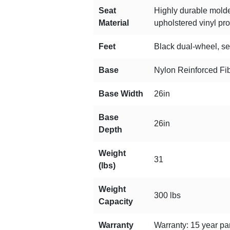
Seat
Highly durable molde
Material
upholstered vinyl prod
Feet
Black dual-wheel, sel
Base
Nylon Reinforced Fi
Base Width
26in
Base
26in
Depth
Weight
31
(lbs)
Weight
300 lbs
Capacity
Warranty
Warranty: 15 year par