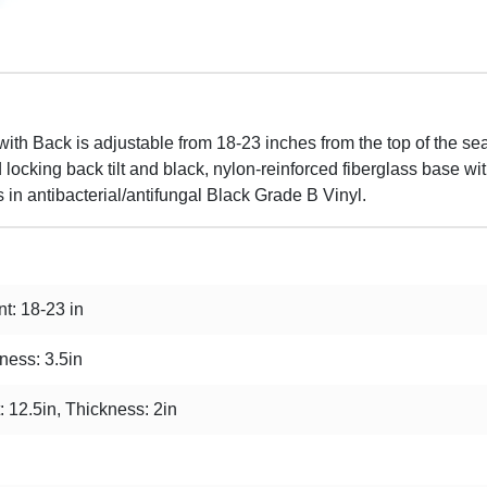
ith Back is adjustable from 18-23 inches from the top of the sea
locking back tilt and black, nylon-reinforced fiberglass base wi
s in antibacterial/antifungal Black Grade B Vinyl.
t: 18-23 in
ness: 3.5in
: 12.5in, Thickness: 2in