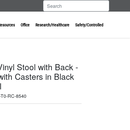
Resources
Office
Research/Healthcare
Safety/Controlled
inyl Stool with Back -
ith Casters in Black
l
-T0-RC-8540