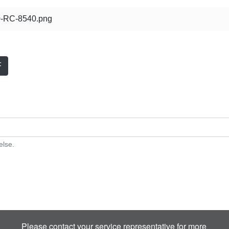
-RC-8540.png
F
else.
Please contact your service representative for more