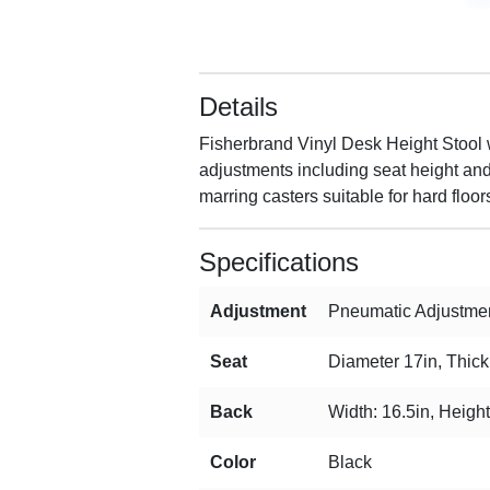
Details
Fisherbrand Vinyl Desk Height Stool w
adjustments including seat height and 
marring casters suitable for hard floor
Specifications
Adjustment
Pneumatic Adjustmen
Seat
Diameter 17in, Thick
Back
Width: 16.5in, Height
Color
Black