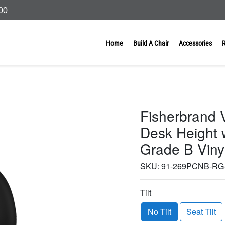
000
Home
Build A Chair
Accessories
Fisherbrand V
Desk Height w
Grade B Viny
SKU:
91-269PCNB-RG
Tilt
No Tilt
Seat Tilt