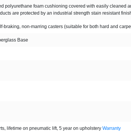
d polyurethane foam cushioning covered with easily cleaned anti
ucts are protected by an industrial strength stain resistant finis
f-braking, non-marring casters (suitable for both hard and carpe
berglass Base
ts, lifetime on pneumatic lift, 5 year on upholstery
Warranty