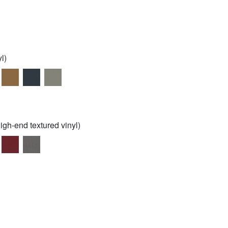
l)
igh-end textured vinyl)