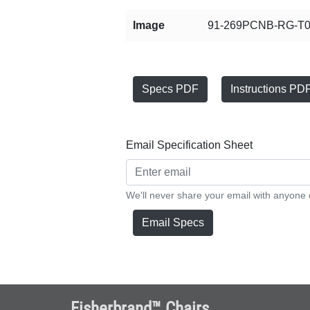
Image
91-269PCNB-RG-T0
Specs PDF
Instructions PD
Email Specification Sheet
We'll never share your email with anyone 
Email Specs
Fisherbrand™ Chairs