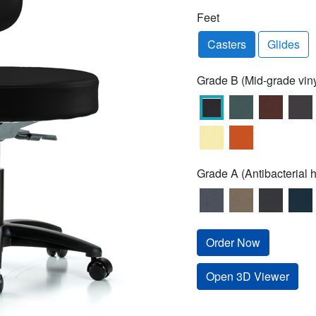
Feet
Casters
Glides
Grade B (Mid-grade viny
Grade A (Antibacterial h
Order Now
Open 3D Viewer