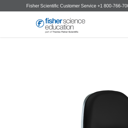
Fisher Scientific Customer Service +1 800-766-7