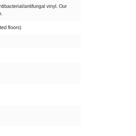
bacterial/antifungal vinyl. Our
h.
ted floors)