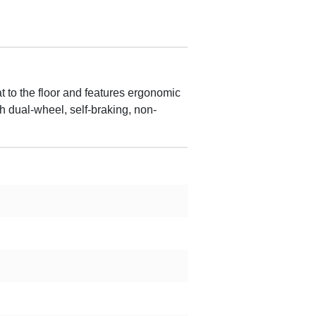
t to the floor and features ergonomic
th dual-wheel, self-braking, non-