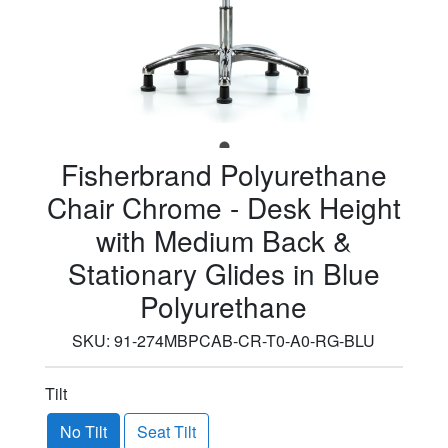
Fisherbrand Polyurethane
Chair Chrome - Desk Height
with Medium Back &
Stationary Glides in Blue
Polyurethane
SKU:
91-274MBPCAB-CR-T0-A0-RG-BLU
Tilt
No Tilt
Seat Tilt