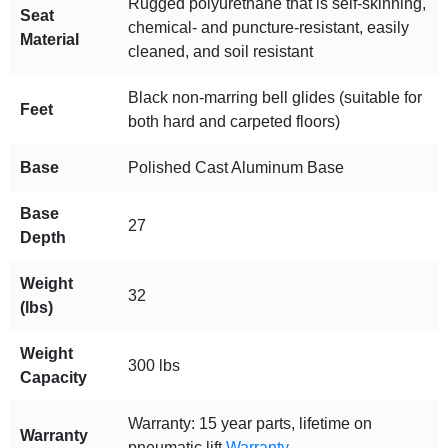
Rugged polyurethane that is self-skinning,
Seat
chemical- and puncture-resistant, easily
Material
cleaned, and soil resistant
Black non-marring bell glides (suitable for
Feet
both hard and carpeted floors)
Base
Polished Cast Aluminum Base
Base
27
Depth
Weight
32
(lbs)
Weight
300 lbs
Capacity
Warranty: 15 year parts, lifetime on
Warranty
pneumatic lift
Warranty