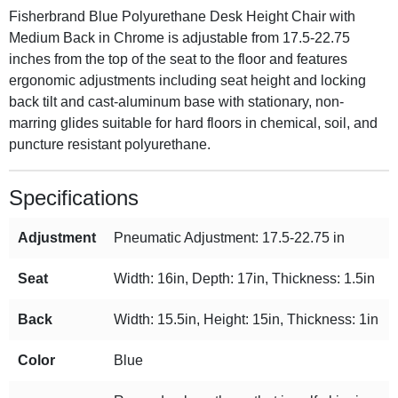
Fisherbrand Blue Polyurethane Desk Height Chair with
Medium Back in Chrome is adjustable from 17.5-22.75
inches from the top of the seat to the floor and features
ergonomic adjustments including seat height and locking
back tilt and cast-aluminum base with stationary, non-
marring glides suitable for hard floors in chemical, soil, and
puncture resistant polyurethane.
Specifications
Adjustment
Pneumatic Adjustment: 17.5-22.75 in
Seat
Width: 16in, Depth: 17in, Thickness: 1.5in
Back
Width: 15.5in, Height: 15in, Thickness: 1in
Color
Blue