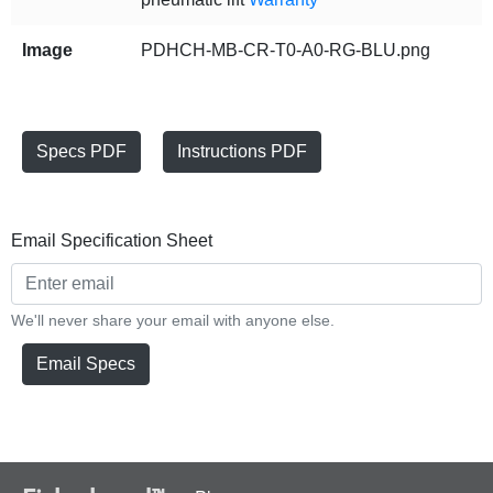
Image
PDHCH-MB-CR-T0-A0-RG-BLU.png
Specs PDF
Instructions PDF
Email Specification Sheet
We'll never share your email with anyone else.
Email Specs