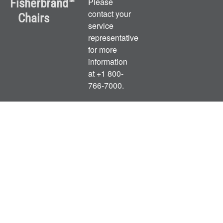
Fisherbrand™
Please
contact your
Chairs
service
representative
for more
information
at +1 800-
766-7000.