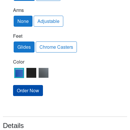
Arms
None
Adjustable
Feet
Glides
Chrome Casters
Color
Order Now
Details