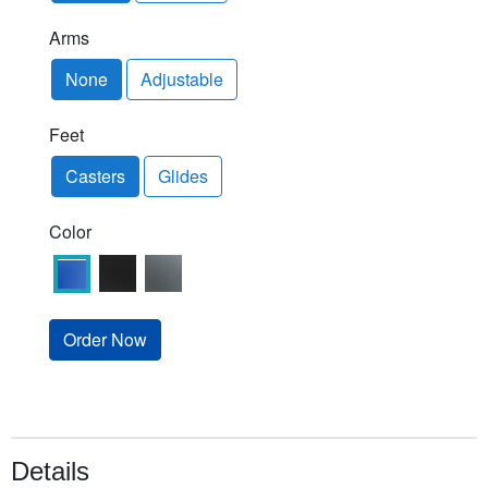
Arms
None
Adjustable
Feet
Casters
Glides
Color
Order Now
Details