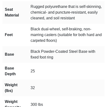
Rugged polyurethane that is self-skinning,
Seat
chemical- and puncture-resistant, easily
Material
cleaned, and soil resistant
Black dual-wheel, self-braking, non-
Feet
marring casters (suitable for both hard and
carpeted floors)
Black Powder-Coated Steel Base with
Base
fixed foot ring
Base
25
Depth
Weight
32
(lbs)
Weight
300 lbs