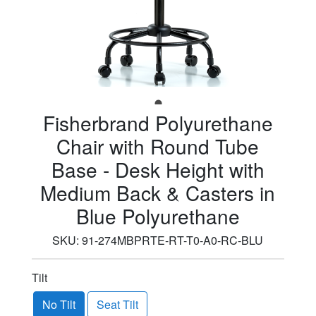
Fisherbrand Polyurethane
Chair with Round Tube
Base - Desk Height with
Medium Back & Casters in
Blue Polyurethane
SKU:
91-274MBPRTE-RT-T0-A0-RC-BLU
Tilt
No Tilt
Seat Tilt