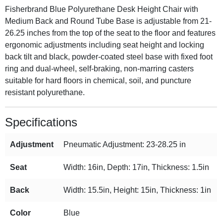
Fisherbrand Blue Polyurethane Desk Height Chair with
Medium Back and Round Tube Base is adjustable from 21-
26.25 inches from the top of the seat to the floor and features
ergonomic adjustments including seat height and locking
back tilt and black, powder-coated steel base with fixed foot
ring and dual-wheel, self-braking, non-marring casters
suitable for hard floors in chemical, soil, and puncture
resistant polyurethane.
Specifications
Adjustment
Pneumatic Adjustment: 23-28.25 in
Seat
Width: 16in, Depth: 17in, Thickness: 1.5in
Back
Width: 15.5in, Height: 15in, Thickness: 1in
Color
Blue