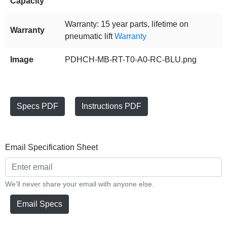
Capacity
Warranty: 15 year parts, lifetime on
Warranty
pneumatic lift
Warranty
Image
PDHCH-MB-RT-T0-A0-RC-BLU.png
Specs PDF
Instructions PDF
Email Specification Sheet
We'll never share your email with anyone else.
Email Specs