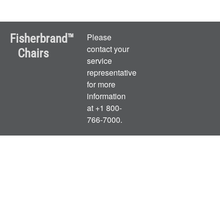
Fisherbrand™
Please
contact your
Chairs
service
representative
for more
information
at +1 800-
766-7000.