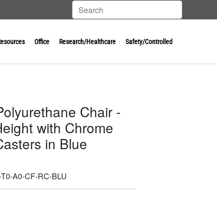
Resources
Office
Research/Healthcare
Safety/Controlled
Polyurethane Chair -
eight with Chrome
asters in Blue
-T0-A0-CF-RC-BLU