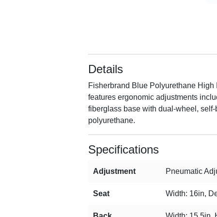
Details
Fisherbrand Blue Polyurethane High Be
features ergonomic adjustments includi
fiberglass base with dual-wheel, self-
polyurethane.
Specifications
Adjustment
Pneumatic Adju
Seat
Width: 16in, De
Back
Width: 15.5in, 