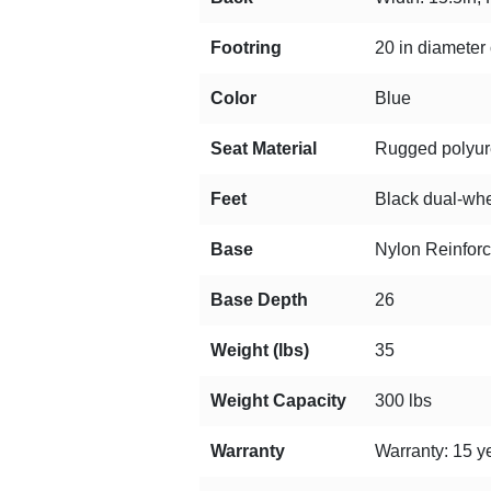
Footring
20 in diameter 
Color
Blue
Seat Material
Rugged polyuret
Feet
Black dual-whee
Base
Nylon Reinfor
Base Depth
26
Weight (lbs)
35
Weight Capacity
300 lbs
Warranty
Warranty: 15 ye