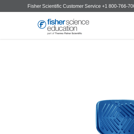
Fisher Scientific Customer Service +1 800-766-7