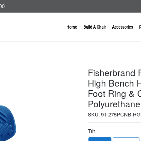
000
Home
Build A Chair
Accessories
Fisherbrand 
High Bench H
Foot Ring & C
Polyurethane
SKU:
91-275PCNB-RG
Tilt