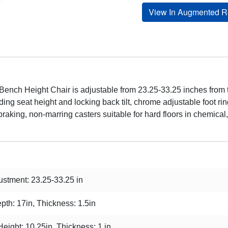
View In Augmented Re
nch Height Chair is adjustable from 23.25-33.25 inches from the
ng seat height and locking back tilt, chrome adjustable foot rin
braking, non-marring casters suitable for hard floors in chemical,
stment: 23.25-33.25 in
pth: 17in, Thickness: 1.5in
Height: 10.25in, Thickness: 1 in