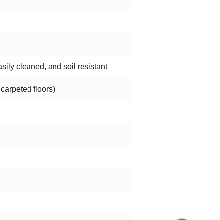
sily cleaned, and soil resistant
 carpeted floors)