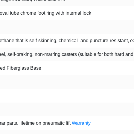
oval tube chrome foot ring with internal lock
hane that is self-skinning, chemical- and puncture-resistant, ea
l, self-braking, non-marring casters (suitable for both hard and
ced Fiberglass Base
ar parts, lifetime on pneumatic lift
Warranty