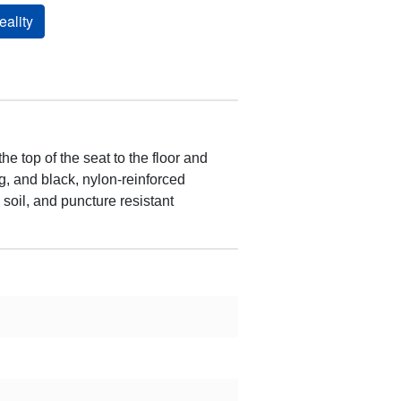
ality
 top of the seat to the floor and
g, and black, nylon-reinforced
 soil, and puncture resistant