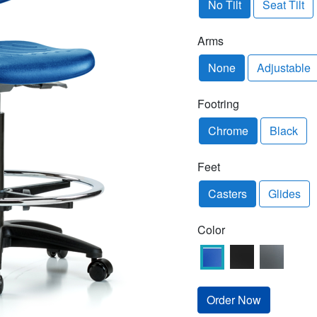
No Tilt
Seat Tilt
Arms
None
Adjustable
Footring
Chrome
Black
Feet
Casters
Glides
Color
Order Now