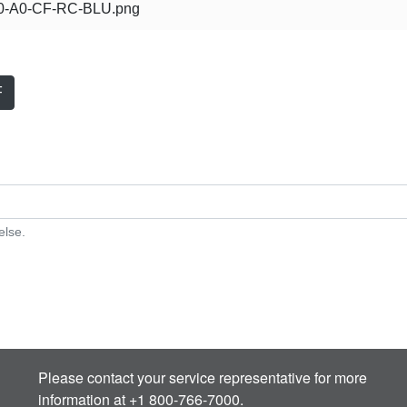
-A0-CF-RC-BLU.png
F
else.
Please contact your service representative for more
information at +1 800-766-7000.