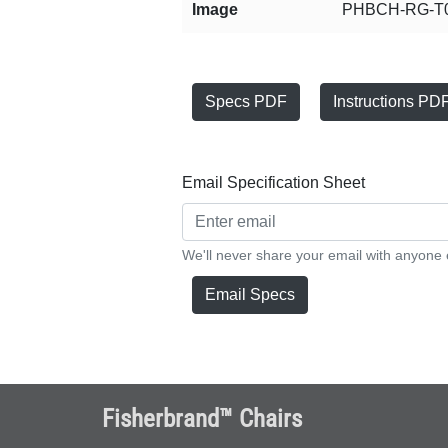
Image
PHBCH-RG-T0
Specs PDF
Instructions PD
Email Specification Sheet
We'll never share your email with anyone 
Email Specs
Fisherbrand™ Chairs