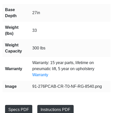
Base
27in
Depth
Weight
33
(lbs)
Weight
300 lbs
Capacity
Warranty: 15 year parts, lifetime on
Warranty
pneumatic lift, 5 year on upholstery
Warranty
Image
91-276PCAB-CR-T0-NF-RG-8540.png
Specs PDF
Instructions PDF