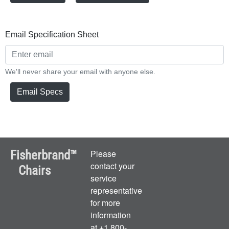
Email Specification Sheet
We'll never share your email with anyone else.
Email Specs
Fisherbrand™
Please
contact your
Chairs
service
representative
for more
information
at +1 800-