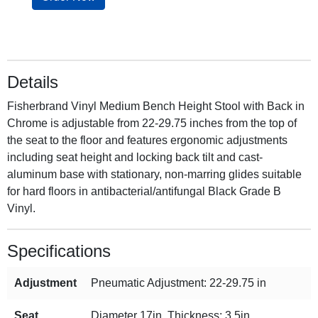
Details
Fisherbrand Vinyl Medium Bench Height Stool with Back in
Chrome is adjustable from 22-29.75 inches from the top of
the seat to the floor and features ergonomic adjustments
including seat height and locking back tilt and cast-
aluminum base with stationary, non-marring glides suitable
for hard floors in antibacterial/antifungal Black Grade B
Vinyl.
Specifications
Adjustment
Pneumatic Adjustment: 22-29.75 in
Seat
Diameter 17in, Thickness: 3.5in