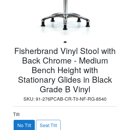
Fisherbrand Vinyl Stool with
Back Chrome - Medium
Bench Height with
Stationary Glides in Black
Grade B Vinyl
SKU:
91-276PCAB-CR-T0-NF-RG-8540
Tilt
No Tilt
Seat Tilt