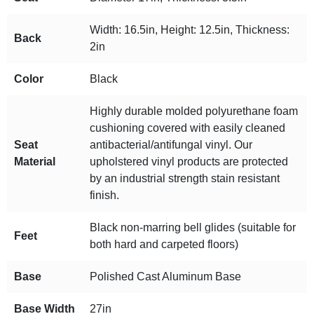
Width: 16.5in, Height: 12.5in, Thickness:
Back
2in
Color
Black
Highly durable molded polyurethane foam
cushioning covered with easily cleaned
Seat
antibacterial/antifungal vinyl. Our
Material
upholstered vinyl products are protected
by an industrial strength stain resistant
finish.
Black non-marring bell glides (suitable for
Feet
both hard and carpeted floors)
Base
Polished Cast Aluminum Base
Base Width
27in