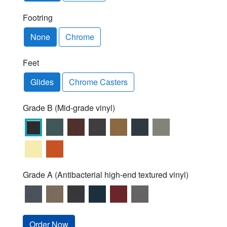
Footring
None
Chrome
Feet
Glides
Chrome Casters
Grade B (Mid-grade vinyl)
Grade A (Antibacterial high-end textured vinyl)
Order Now