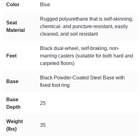
Color
Blue
Rugged polyurethane that is self-skinning,
Seat
chemical- and puncture-resistant, easily
Material
cleaned, and soil resistant
Black dual-wheel, self-braking, non-
Feet
marring casters (suitable for both hard and
carpeted floors)
Black Powder-Coated Steel Base with
Base
fixed foot ring
Base
25
Depth
Weight
35
(lbs)