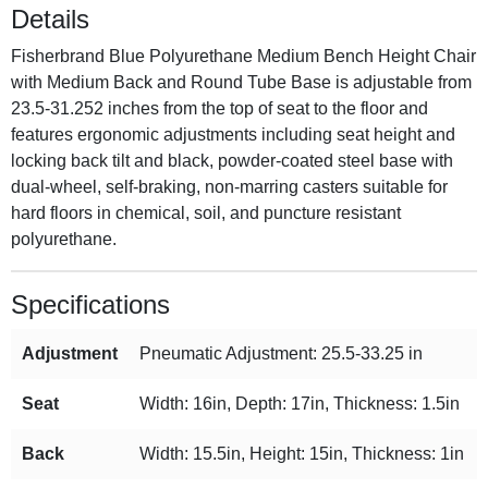
Details
Fisherbrand Blue Polyurethane Medium Bench Height Chair
with Medium Back and Round Tube Base is adjustable from
23.5-31.252 inches from the top of seat to the floor and
features ergonomic adjustments including seat height and
locking back tilt and black, powder-coated steel base with
dual-wheel, self-braking, non-marring casters suitable for
hard floors in chemical, soil, and puncture resistant
polyurethane.
Specifications
Adjustment
Pneumatic Adjustment: 25.5-33.25 in
Seat
Width: 16in, Depth: 17in, Thickness: 1.5in
Back
Width: 15.5in, Height: 15in, Thickness: 1in