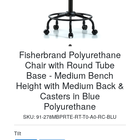
Fisherbrand Polyurethane
Chair with Round Tube
Base - Medium Bench
Height with Medium Back &
Casters in Blue
Polyurethane
SKU:
91-278MBPRTE-RT-T0-A0-RC-BLU
Tilt