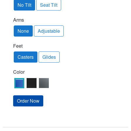
No Tilt
Seat Tilt
Arms
None
Adjustable
Feet
Casters
Glides
Color
Order Now