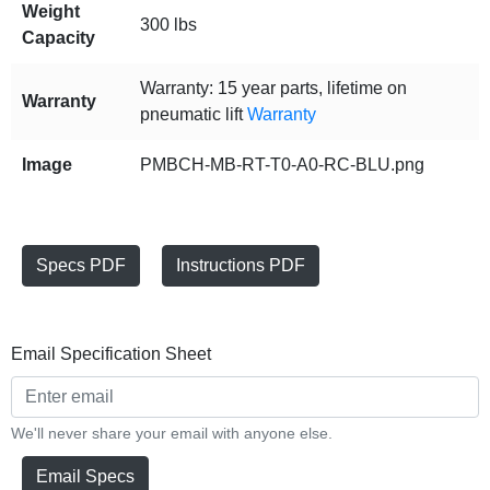
Weight
300 lbs
Capacity
Warranty: 15 year parts, lifetime on
Warranty
pneumatic lift
Warranty
Image
PMBCH-MB-RT-T0-A0-RC-BLU.png
Specs PDF
Instructions PDF
Email Specification Sheet
We'll never share your email with anyone else.
Email Specs