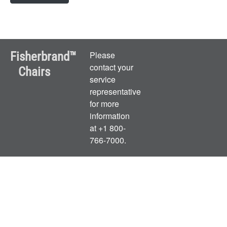
Fisherbrand™
Please
contact your
Chairs
service
representative
for more
information
at +1 800-
766-7000.