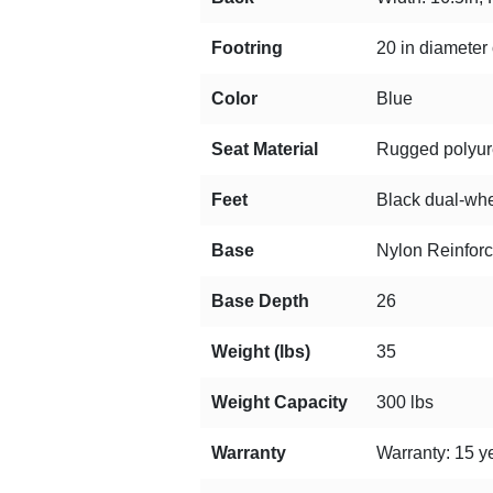
Footring
20 in diameter 
Color
Blue
Seat Material
Rugged polyuret
Feet
Black dual-whee
Base
Nylon Reinfor
Base Depth
26
Weight (lbs)
35
Weight Capacity
300 lbs
Warranty
Warranty: 15 ye