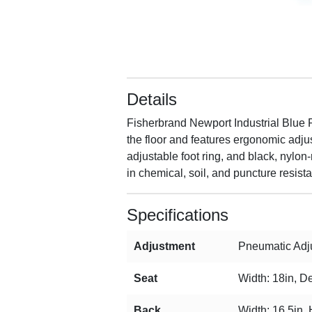
Details
Fisherbrand Newport Industrial Blue P
the floor and features ergonomic adjus
adjustable foot ring, and black, nylon
in chemical, soil, and puncture resist
Specifications
Adjustment
Pneumatic Adju
Seat
Width: 18in, De
Back
Width: 16.5in, 