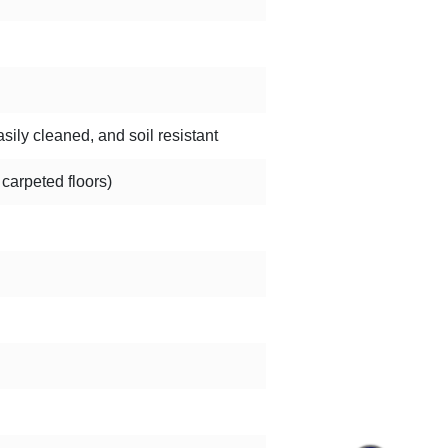
sily cleaned, and soil resistant
 carpeted floors)