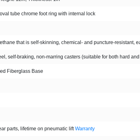
oval tube chrome foot ring with internal lock
hane that is self-skinning, chemical- and puncture-resistant, ea
l, self-braking, non-marring casters (suitable for both hard and
ced Fiberglass Base
ar parts, lifetime on pneumatic lift
Warranty