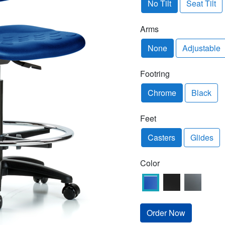
No Tilt
Seat Tilt
Arms
None
Adjustable
Footring
Chrome
Black
Feet
Casters
Glides
Color
Order Now