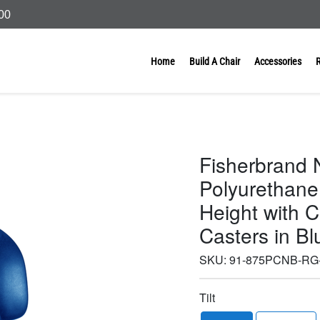
000
Home
Build A Chair
Accessories
Fisherbrand N
Polyurethane
Height with 
Casters in B
SKU:
91-875PCNB-RG
Tilt