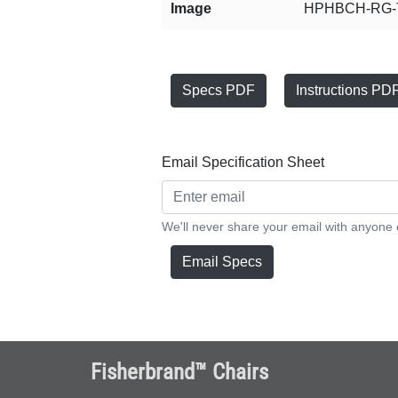
Image
HPHBCH-RG-T
Specs PDF
Instructions PD
Email Specification Sheet
We'll never share your email with anyone 
Email Specs
Fisherbrand™ Chairs