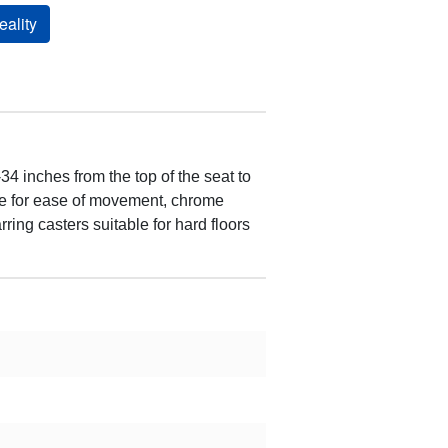
ality
4 inches from the top of the seat to
dle for ease of movement, chrome
ring casters suitable for hard floors