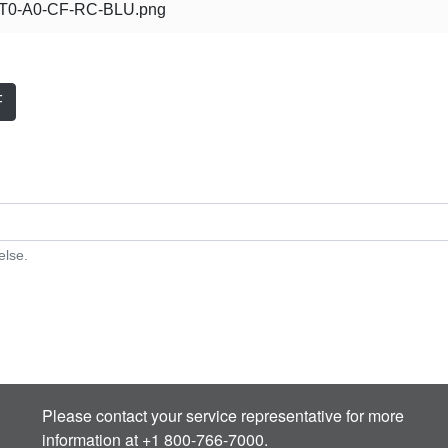
0-A0-CF-RC-BLU.png
F
else.
Please contact your service representative for more
information at +1 800-766-7000.