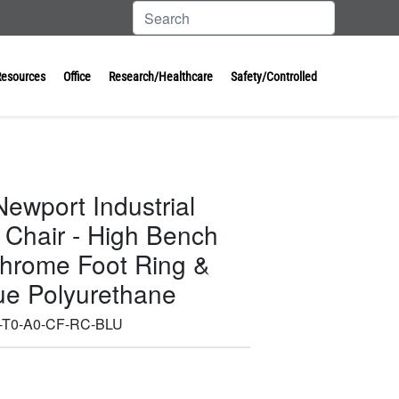
Resources
Office
Research/Healthcare
Safety/Controlled
ewport Industrial
 Chair - High Bench
Chrome Foot Ring &
lue Polyurethane
-T0-A0-CF-RC-BLU