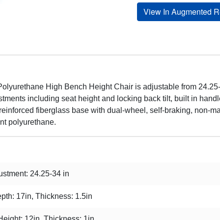
View In Augmented Re
olyurethane High Bench Height Chair is adjustable from 24.25-3
tments including seat height and locking back tilt, built in han
-reinforced fiberglass base with dual-wheel, self-braking, non-mar
ant polyurethane.
stment: 24.25-34 in
pth: 17in, Thickness: 1.5in
Height: 12in, Thickness: 1in