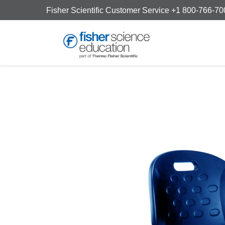
Fisher Scientific Customer Service +1 800-766-7