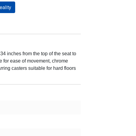
ality
4 inches from the top of the seat to
dle for ease of movement, chrome
ring casters suitable for hard floors