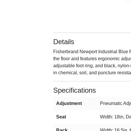
Details
Fisherbrand Newport Industrial Blue P
the floor and features ergonomic adjus
adjustable foot ring, and black, nylon
in chemical, soil, and puncture resist
Specifications
Adjustment
Pneumatic Adju
Seat
Width: 18in, De
Back
Width: 16.5in, 