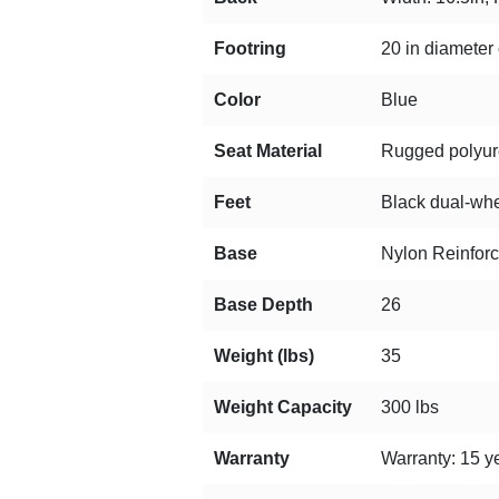
Footring
20 in diameter 
Color
Blue
Seat Material
Rugged polyuret
Feet
Black dual-whee
Base
Nylon Reinfor
Base Depth
26
Weight (lbs)
35
Weight Capacity
300 lbs
Warranty
Warranty: 15 ye