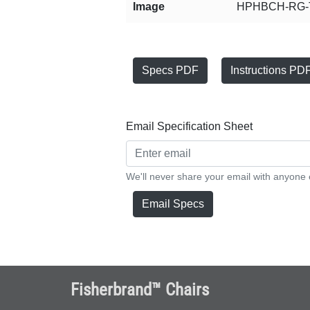
Image
HPHBCH-RG-T
Specs PDF
Instructions PD
Email Specification Sheet
We'll never share your email with anyone 
Email Specs
Fisherbrand™ Chairs