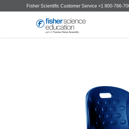
Fisher Scientific Customer Service +1 800-766-7