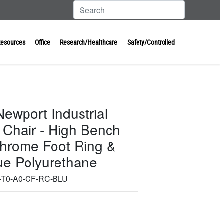
Resources
Office
Research/Healthcare
Safety/Controlled
ewport Industrial
 Chair - High Bench
Chrome Foot Ring &
lue Polyurethane
-T0-A0-CF-RC-BLU