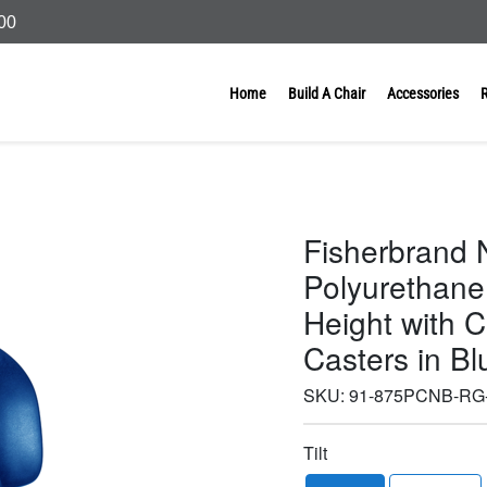
000
Home
Build A Chair
Accessories
Fisherbrand N
Polyurethane
Height with 
Casters in B
SKU:
91-875PCNB-RG
Tilt