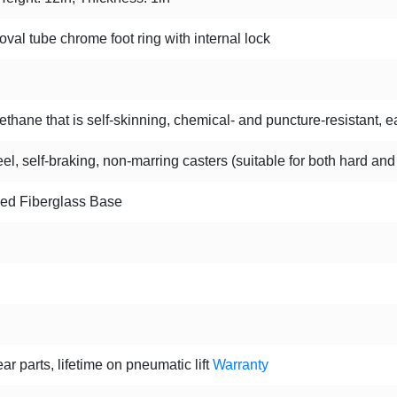
oval tube chrome foot ring with internal lock
hane that is self-skinning, chemical- and puncture-resistant, ea
l, self-braking, non-marring casters (suitable for both hard and
ced Fiberglass Base
ar parts, lifetime on pneumatic lift
Warranty