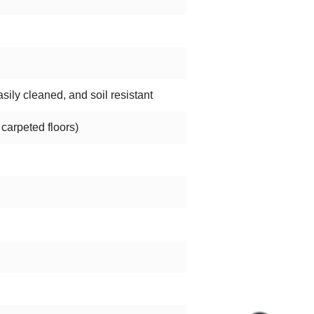
sily cleaned, and soil resistant
 carpeted floors)