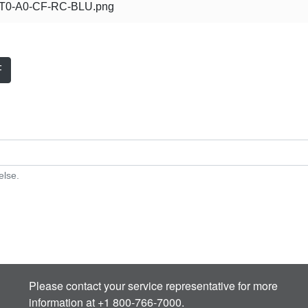
0-A0-CF-RC-BLU.png
F
else.
Please contact your service representative for more
information at +1 800-766-7000.