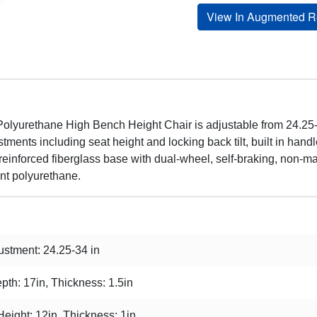
View In Augmented Re
olyurethane High Bench Height Chair is adjustable from 24.25-3
tments including seat height and locking back tilt, built in han
-reinforced fiberglass base with dual-wheel, self-braking, non-mar
ant polyurethane.
stment: 24.25-34 in
pth: 17in, Thickness: 1.5in
Height: 12in, Thickness: 1in