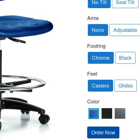
No Tilt
Seat Tilt
Arms
None
Adjustable
Footring
Chrome
Black
Feet
Casters
Glides
Color
Order Now