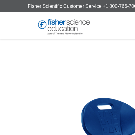
Fisher Scientific Customer Service +1 800-766-7