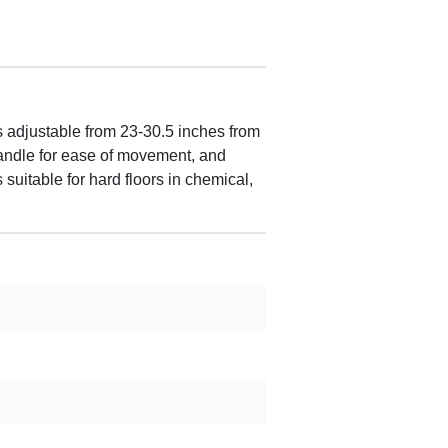
adjustable from 23-30.5 inches from
 handle for ease of movement, and
suitable for hard floors in chemical,