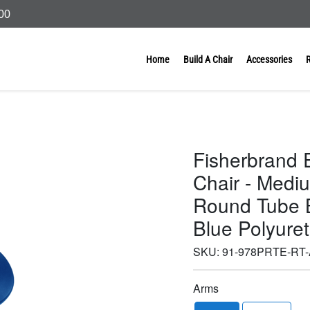
000
Home
Build A Chair
Accessories
Fisherbrand 
Chair - Medi
Round Tube B
Blue Polyure
SKU:
91-978PRTE-RT
Arms