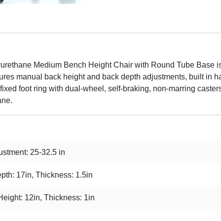
lyurethane Medium Bench Height Chair with Round Tube Base is 
features manual back height and back depth adjustments, built in
ixed foot ring with dual-wheel, self-braking, non-marring casters 
ane.
stment: 25-32.5 in
pth: 17in, Thickness: 1.5in
Height: 12in, Thickness: 1in