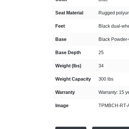
Seat Material
Rugged polyuret
Feet
Black dual-whee
Base
Black Powder-C
Base Depth
25
Weight (lbs)
34
Weight Capacity
300 lbs
Warranty
Warranty: 15 ye
Image
TPMBCH-RT-A