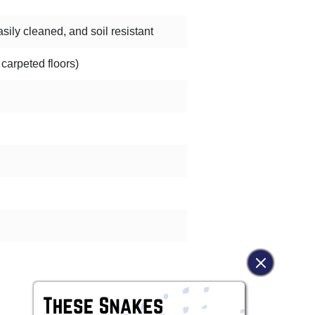
sily cleaned, and soil resistant
 carpeted floors)