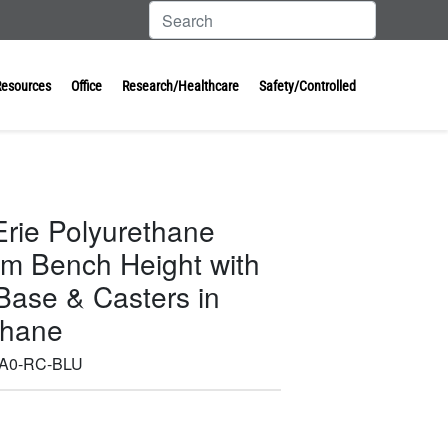
Resources
Office
Research/Healthcare
Safety/Controlled
Erie Polyurethane
um Bench Height with
ase & Casters in
thane
-A0-RC-BLU