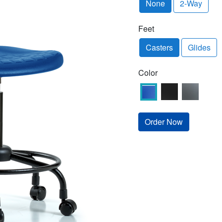
None
2-Way
Feet
Casters
Glides
Color
Order Now