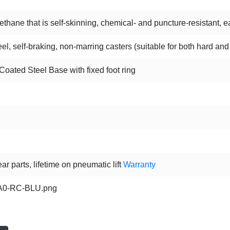
hane that is self-skinning, chemical- and puncture-resistant, ea
l, self-braking, non-marring casters (suitable for both hard and
oated Steel Base with fixed foot ring
ar parts, lifetime on pneumatic lift
Warranty
0-RC-BLU.png