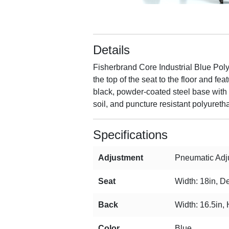
Details
Fisherbrand Core Industrial Blue Po
the top of the seat to the floor and 
black, powder-coated steel base with f
soil, and puncture resistant polyureth
Specifications
Adjustment
Pneumatic Adju
Seat
Width: 18in, De
Back
Width: 16.5in, 
Color
Blue